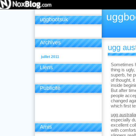
uggbo
uggbootsuk
Archives
ugg aust
juillet 2011
Sometimes h
Liens
thing is ugly
superb, he pr
of thought, i
inside begin
Publicité
But after ti
people accep
changed agai
which first te
ugg australi
especially d
excellent co
Amis
with comforta
slippers real