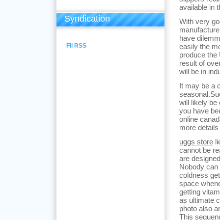
available in 
Syndication
With very g
manufacture
have dilemma
Fil RSS
easily the m
produce the 
result of ov
will be in ind
It may be a 
seasonal.Su
will likely b
you have be
online canad
more details
uggs store
li
cannot be rea
are designed
Nobody can 
coldness gett
space whene
getting vita
as ultimate 
photo also a
This sequenc