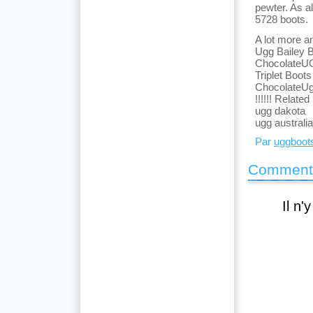
pewter. As a
5728 boots.
A lot more a
Ugg Bailey B
ChocolateUG
Triplet Boo
ChocolateUg
!!!!!! Related
ugg dakota
ugg australi
Par
uggboot
Comment
Il n'